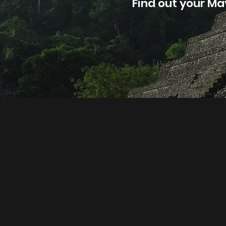
Find out your Ma