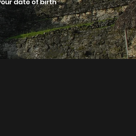
our date of birth