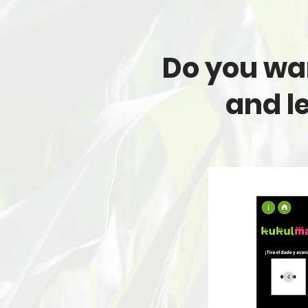
Do you wan
and l