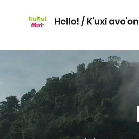
Hello! / K'uxi avo'o