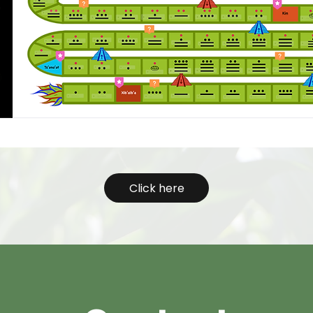
Click here