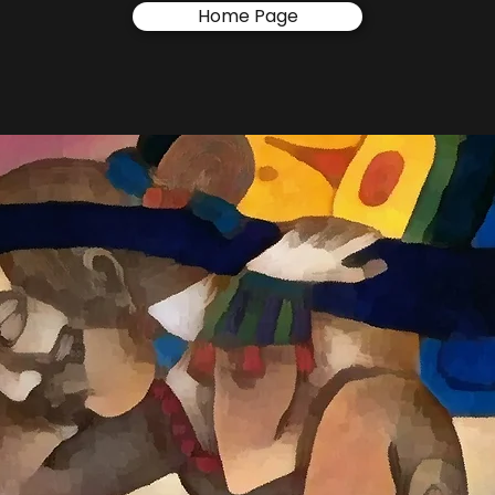
Home Page