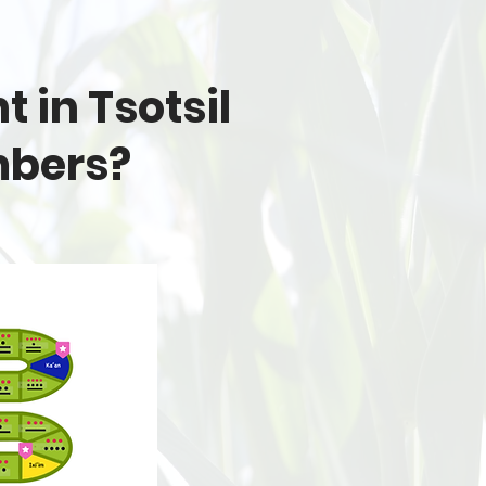
 in Tsotsil
mbers?