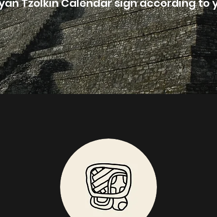
yan Tzolkin Calendar sign according to y