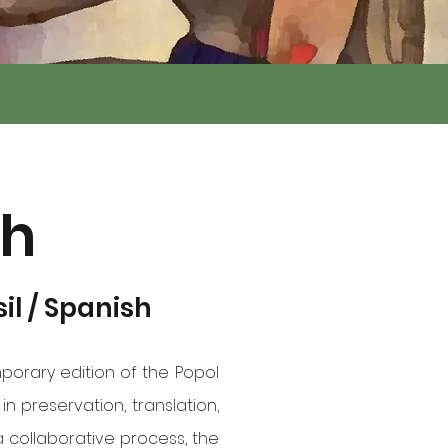
uh
sil / Spanish
porary edition of the Popol
n preservation, translation,
a collaborative process, the