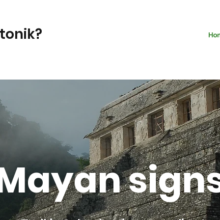
ntonik?
Ho
Mayan sign