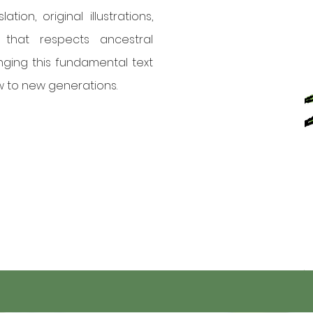
tion, original illustrations,
that respects ancestral
nging this fundamental text
 to new generations.