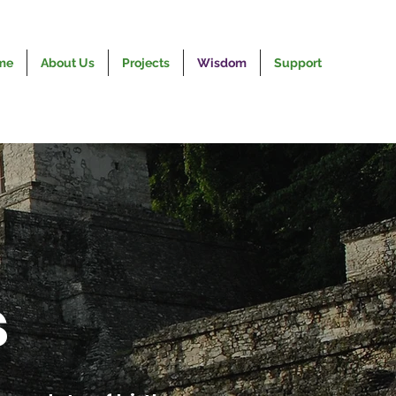
me
About Us
Projects
Wisdom
Support
s