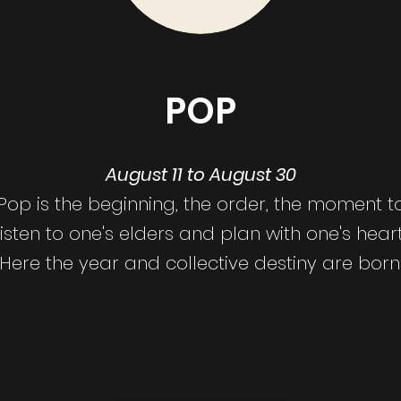
POP
August 11 to August 30
Pop is the beginning, the order, the moment t
listen to one's elders and plan with one's heart
Here the year and collective destiny are born