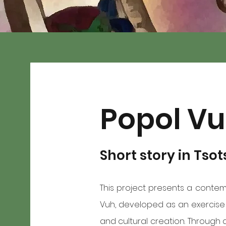
Popol V
Short story in Tsot
This project presents a contem
Vuh, developed as an exercise i
and cultural creation. Through 