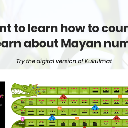
t to learn how to count
earn about Mayan nu
Try the digital version of Kukulmat