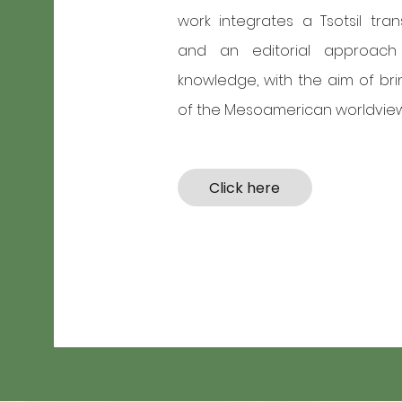
work integrates a Tsotsil transla
and an editorial approach 
knowledge, with the aim of bri
of the Mesoamerican worldview
Click here